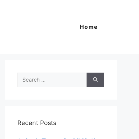
Home
Search
for:
Recent Posts