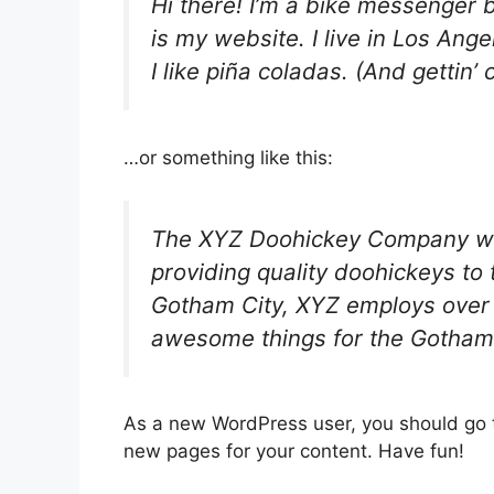
Hi there! I’m a bike messenger b
is my website. I live in Los An
I like piña coladas. (And gettin’ 
…or something like this:
The XYZ Doohickey Company wa
providing quality doohickeys to 
Gotham City, XYZ employs over 
awesome things for the Gotham
As a new WordPress user, you should go
new pages for your content. Have fun!