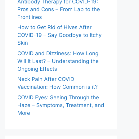
Antibody Therapy for COVID-19:
Pros and Cons – From Lab to the
Frontlines
How to Get Rid of Hives After
COVID-19 – Say Goodbye to Itchy
Skin
COVID and Dizziness: How Long
Will It Last? – Understanding the
Ongoing Effects
Neck Pain After COVID
Vaccination: How Common is it?
COVID Eyes: Seeing Through the
Haze – Symptoms, Treatment, and
More