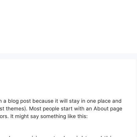
m a blog post because it will stay in one place and
most themes). Most people start with an About page
ors. It might say something like this: