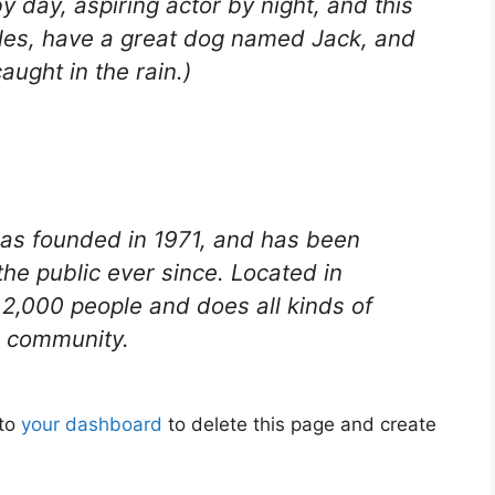
y day, aspiring actor by night, and this
geles, have a great dog named Jack, and
caught in the rain.)
s founded in 1971, and has been
the public ever since. Located in
2,000 people and does all kinds of
 community.
 to
your dashboard
to delete this page and create