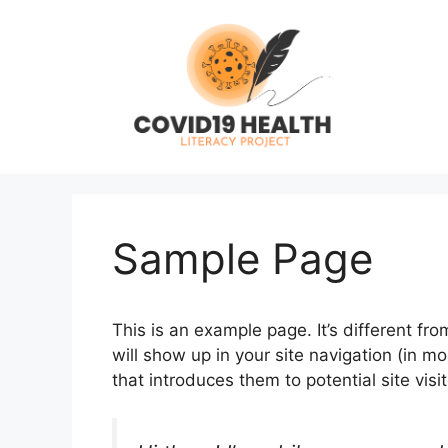
Skip
to
content
Sample Page
This is an example page. It’s different fro
will show up in your site navigation (in 
that introduces them to potential site visit