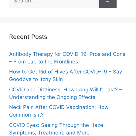
for:
Recent Posts
Antibody Therapy for COVID-19: Pros and Cons
– From Lab to the Frontlines
How to Get Rid of Hives After COVID-19 – Say
Goodbye to Itchy Skin
COVID and Dizziness: How Long Will It Last? –
Understanding the Ongoing Effects
Neck Pain After COVID Vaccination: How
Common is it?
COVID Eyes: Seeing Through the Haze –
Symptoms, Treatment, and More