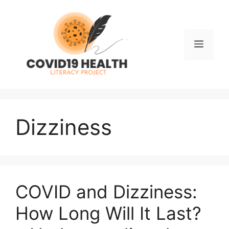
Skip
to
content
Men
Dizziness
COVID and Dizziness:
How Long Will It Last?