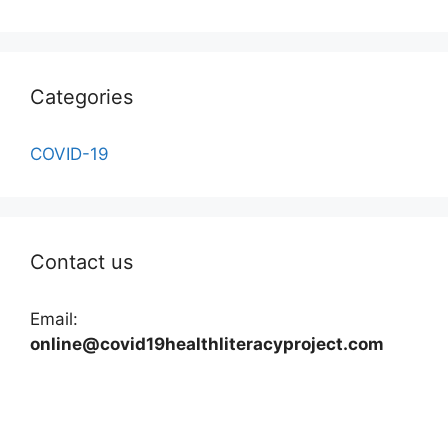
Categories
COVID-19
Contact us
Email:
online@covid19healthliteracyproject.com