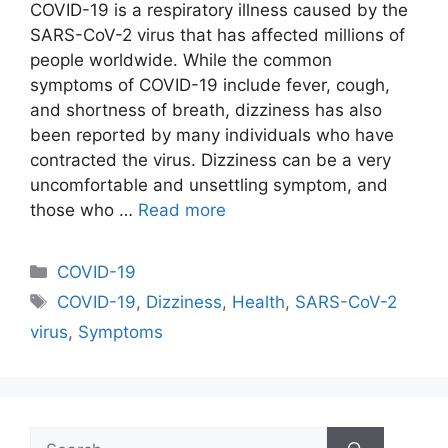
COVID-19 is a respiratory illness caused by the
SARS-CoV-2 virus that has affected millions of
people worldwide. While the common
symptoms of COVID-19 include fever, cough,
and shortness of breath, dizziness has also
been reported by many individuals who have
contracted the virus. Dizziness can be a very
uncomfortable and unsettling symptom, and
those who …
Read more
Categories
COVID-19
Tags
COVID-19
,
Dizziness
,
Health
,
SARS-CoV-2
virus
,
Symptoms
Search