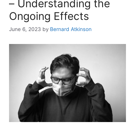
– Understanding the
Ongoing Effects
June 6, 2023
by
Bernard Atkinson