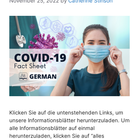
November 25, 2022
by
Catherine Stinson
Klicken Sie auf die untenstehenden Links, um
unsere Informationsblätter herunterzuladen. Um
alle Informationsblätter auf einmal
herunterzuladen, klicken Sie auf “alles