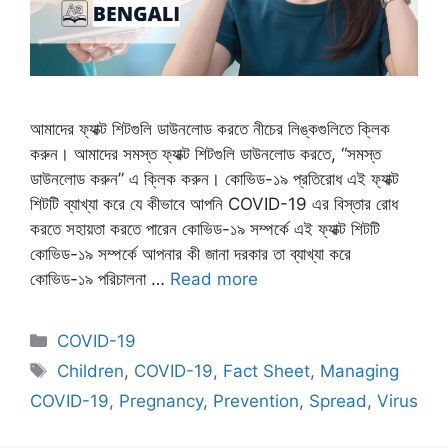
আমাদের ফ্যাক্ট শিটগুলি ডাউনলোড করতে নীচের লিঙ্কগুলিতে ক্লিক
করুন। আমাদের সমস্ত ফ্যাক্ট শিটগুলি ডাউনলোড করতে, “সমস্ত
ডাউনলোড করুন” এ ক্লিক করুন। কোভিড-১৯ প্রতিরোধ এই ফ্যাক্ট
শিটটি ব্যাখ্যা করে যে কীভাবে আপনি COVID-19 এর বিস্তার রোধ
করতে সহায়তা করতে পারেন কোভিড-১৯ সম্পর্কে এই ফ্যাক্ট শিটটি
কোভিড-১৯ সম্পর্কে আপনার কী জানা দরকার তা ব্যাখ্যা করে
কোভিড-১৯ পরিচালনা …
Read more
Categories
COVID-19
Tags
Children
,
COVID-19
,
Fact Sheet
,
Managing
COVID-19
,
Pregnancy
,
Prevention
,
Spread
,
Virus