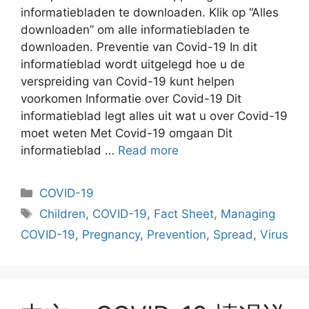
informatiebladen te downloaden. Klik op “Alles
downloaden” om alle informatiebladen te
downloaden. Preventie van Covid-19 In dit
informatieblad wordt uitgelegd hoe u de
verspreiding van Covid-19 kunt helpen
voorkomen Informatie over Covid-19 Dit
informatieblad legt alles uit wat u over Covid-19
moet weten Met Covid-19 omgaan Dit
informatieblad …
Read more
Categories
COVID-19
Tags
Children
,
COVID-19
,
Fact Sheet
,
Managing
COVID-19
,
Pregnancy
,
Prevention
,
Spread
,
Virus