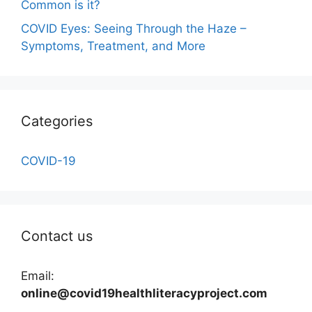
Common is it?
COVID Eyes: Seeing Through the Haze –
Symptoms, Treatment, and More
Categories
COVID-19
Contact us
Email:
online@covid19healthliteracyproject.com