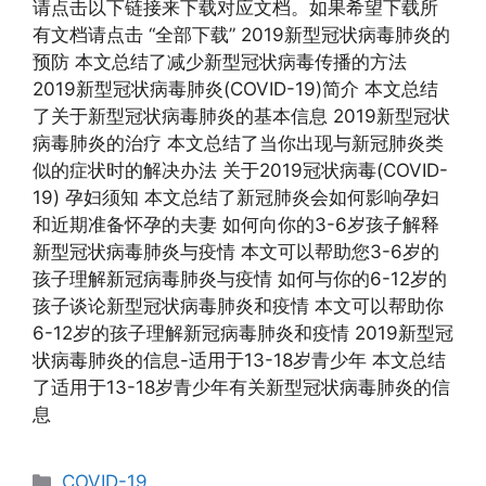
请点击以下链接来下载对应文档。如果希望下载所
有文档请点击 “全部下载” 2019新型冠状病毒肺炎的
预防 本文总结了减少新型冠状病毒传播的方法
2019新型冠状病毒肺炎(COVID-19)简介 本文总结
了关于新型冠状病毒肺炎的基本信息 2019新型冠状
病毒肺炎的治疗 本文总结了当你出现与新冠肺炎类
似的症状时的解决办法 关于2019冠状病毒(COVID-
19) 孕妇须知 本文总结了新冠肺炎会如何影响孕妇
和近期准备怀孕的夫妻 如何向你的3-6岁孩子解释
新型冠状病毒肺炎与疫情 本文可以帮助您3-6岁的
孩子理解新冠病毒肺炎与疫情 如何与你的6-12岁的
孩子谈论新型冠状病毒肺炎和疫情 本文可以帮助你
6-12岁的孩子理解新冠病毒肺炎和疫情 2019新型冠
状病毒肺炎的信息-适用于13-18岁青少年 本文总结
了适用于13-18岁青少年有关新型冠状病毒肺炎的信
息
Categories
COVID-19