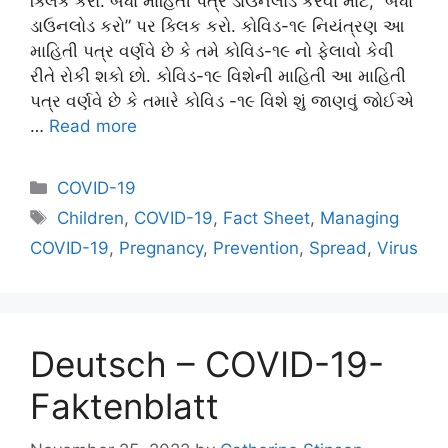
ક્લિક કરો. બધા માહિતી પત્ર ડાઉનલોડ કરવા માટે, “બધા
ડાઉનલોડ કરો” પર ક્લિક કરો. કોવિડ-૧૯ નિયંત્રણ આ
માહિતી પત્ર વર્ણવે છે કે તમે કોવિડ-૧૯ નો ફેલાવો કેવી
રીતે રોકી શકો છો. કોવિડ-૧૯ વિશેની માહિતી આ માહિતી
પત્ર વર્ણવે છે કે તમારે કોવિડ -૧૯ વિશે શું જાણવું જોઈએ
…
Read more
Categories
COVID-19
Tags
Children
,
COVID-19
,
Fact Sheet
,
Managing
COVID-19
,
Pregnancy
,
Prevention
,
Spread
,
Virus
Deutsch – COVID-19-
Faktenblatt