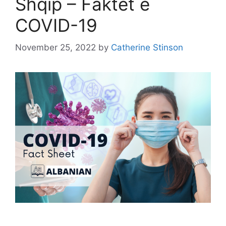
Shqip – Faktet e
COVID-19
November 25, 2022
by
Catherine Stinson