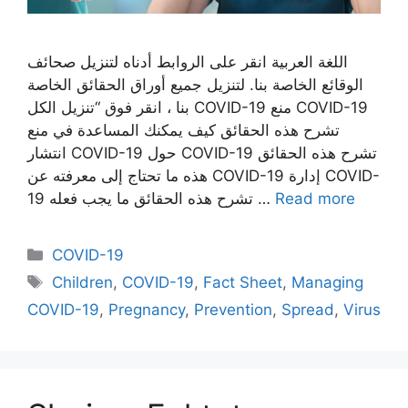
اللغة العربية انقر على الروابط أدناه لتنزيل صحائف
الوقائع الخاصة بنا. لتنزيل جميع أوراق الحقائق الخاصة
بنا ، انقر فوق “تنزيل الكل COVID-19 منع COVID-19
تشرح هذه الحقائق كيف يمكنك المساعدة في منع
انتشار COVID-19 حول COVID-19 تشرح هذه الحقائق
هذه ما تحتاج إلى معرفته عن COVID-19 إدارة COVID-
19 تشرح هذه الحقائق ما يجب فعله …
Read more
Categories
COVID-19
Tags
Children
,
COVID-19
,
Fact Sheet
,
Managing
COVID-19
,
Pregnancy
,
Prevention
,
Spread
,
Virus