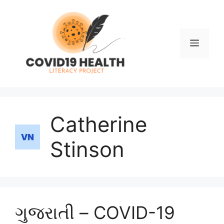
Skip
to
content
Men
Catherine
Stinson
ગુજરાતી – COVID-19