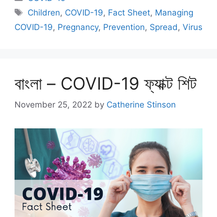
Tags
Children
,
COVID-19
,
Fact Sheet
,
Managing
COVID-19
,
Pregnancy
,
Prevention
,
Spread
,
Virus
বাংলা – COVID-19 ফ্যাক্ট শিট
November 25, 2022
by
Catherine Stinson