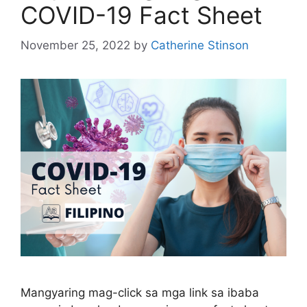
COVID-19 Fact Sheet
November 25, 2022
by
Catherine Stinson
Mangyaring mag-click sa mga link sa ibaba