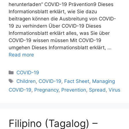
herunterladen” COVID-19 Prävention9 Dieses
Informationsblatt erklärt, wie Sie dazu
beitragen können die Ausbreitung von COVID-
19 zu verhindern Über COVID-19 Dieses
Informationsblatt erklärt alles, was Sie über
COVID-19 wissen müssen Mit COVID-19
umgehen Dieses Informationsblatt erklärt, …
Read more
Categories
COVID-19
Tags
Children
,
COVID-19
,
Fact Sheet
,
Managing
COVID-19
,
Pregnancy
,
Prevention
,
Spread
,
Virus
Filipino (Tagalog) –