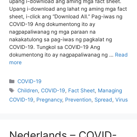
upang i-download ang aming mga fact sheet.
Upang i-download ang lahat ng aming mga fact
sheet, i-click ang “Download All.” Pag-iwas ng
COVID-19 Ang dokumentong ito ay
nagpapaliwanag ng mga paraan na
nakakatulong sa pag-iwas ng pagkalat ng
COVID-19. Tungkol sa COVID-19 Ang
dokumentong ito ay nagpapaliwanag ng …
Read
more
Categories
COVID-19
Tags
Children
,
COVID-19
,
Fact Sheet
,
Managing
COVID-19
,
Pregnancy
,
Prevention
,
Spread
,
Virus
Nederlands – COVID-