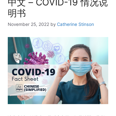
中文 – COVID-19 情况说
明书
November 25, 2022
by
Catherine Stinson