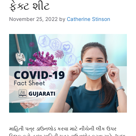
ફેક્ટ શીટ
November 25, 2022
by
Catherine Stinson
માહિતી પત્ર ડાઉનલોડ કરવા માટે નીચેની લીંક ઉપર