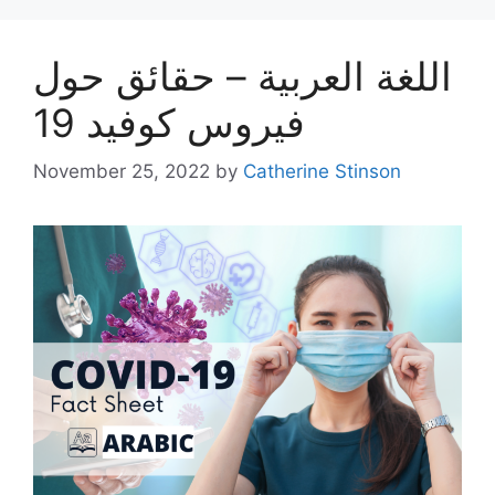
اللغة العربية – حقائق حول
فيروس كوفيد 19
November 25, 2022
by
Catherine Stinson