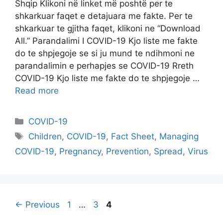
Shqip Klikoni në linket më poshtë per te
shkarkuar faqet e detajuara me fakte. Per te
shkarkuar te gjitha faqet, klikoni ne “Download
All.” Parandalimi I COVID-19 Kjo liste me fakte
do te shpjegoje se si ju mund te ndihmoni ne
parandalimin e perhapjes se COVID-19 Rreth
COVID-19 Kjo liste me fakte do te shpjegoje …
Read more
Categories
COVID-19
Tags
Children
,
COVID-19
,
Fact Sheet
,
Managing
COVID-19
,
Pregnancy
,
Prevention
,
Spread
,
Virus
Page
Page
Page
←
Previous
1
…
3
4