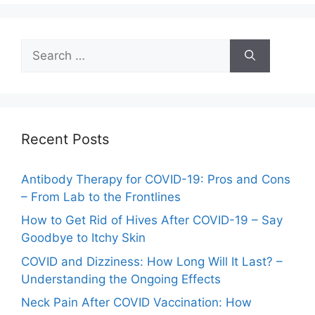
Search
for:
Recent Posts
Antibody Therapy for COVID-19: Pros and Cons
– From Lab to the Frontlines
How to Get Rid of Hives After COVID-19 – Say
Goodbye to Itchy Skin
COVID and Dizziness: How Long Will It Last? –
Understanding the Ongoing Effects
Neck Pain After COVID Vaccination: How