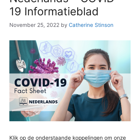
19 Informatieblad
November 25, 2022
by
Catherine Stinson
Klik op de onderstaande koppelingen om onze